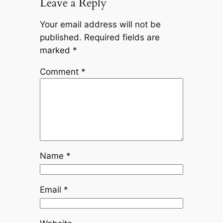
Leave a Reply
Your email address will not be
published.
Required fields are
marked
*
Comment
*
Name
*
Email
*