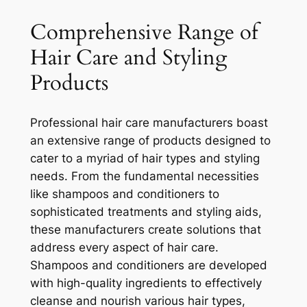
Comprehensive Range of
Hair Care and Styling
Products
Professional hair care manufacturers boast
an extensive range of products designed to
cater to a myriad of hair types and styling
needs. From the fundamental necessities
like shampoos and conditioners to
sophisticated treatments and styling aids,
these manufacturers create solutions that
address every aspect of hair care.
Shampoos and conditioners are developed
with high-quality ingredients to effectively
cleanse and nourish various hair types,