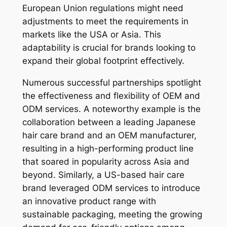
European Union regulations might need
adjustments to meet the requirements in
markets like the USA or Asia. This
adaptability is crucial for brands looking to
expand their global footprint effectively.
Numerous successful partnerships spotlight
the effectiveness and flexibility of OEM and
ODM services. A noteworthy example is the
collaboration between a leading Japanese
hair care brand and an OEM manufacturer,
resulting in a high-performing product line
that soared in popularity across Asia and
beyond. Similarly, a US-based hair care
brand leveraged ODM services to introduce
an innovative product range with
sustainable packaging, meeting the growing