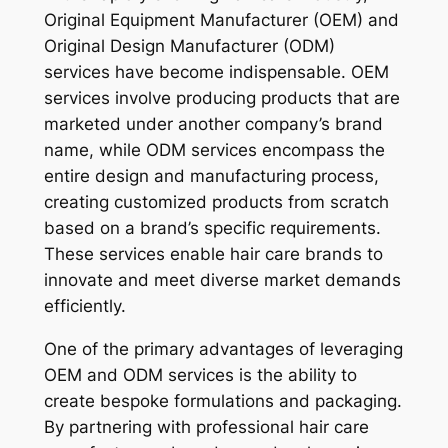
Original Equipment Manufacturer (OEM) and
Original Design Manufacturer (ODM)
services have become indispensable. OEM
services involve producing products that are
marketed under another company’s brand
name, while ODM services encompass the
entire design and manufacturing process,
creating customized products from scratch
based on a brand’s specific requirements.
These services enable hair care brands to
innovate and meet diverse market demands
efficiently.
One of the primary advantages of leveraging
OEM and ODM services is the ability to
create bespoke formulations and packaging.
By partnering with professional hair care