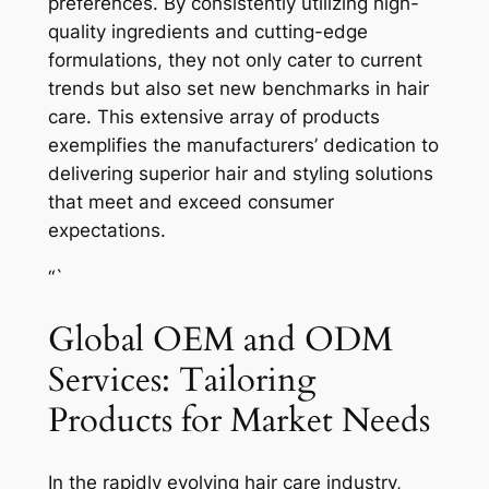
preferences. By consistently utilizing high-
quality ingredients and cutting-edge
formulations, they not only cater to current
trends but also set new benchmarks in hair
care. This extensive array of products
exemplifies the manufacturers’ dedication to
delivering superior hair and styling solutions
that meet and exceed consumer
expectations.
“`
Global OEM and ODM
Services: Tailoring
Products for Market Needs
In the rapidly evolving hair care industry,