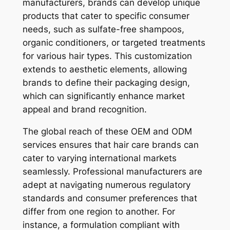
manufacturers, brands can develop unique
products that cater to specific consumer
needs, such as sulfate-free shampoos,
organic conditioners, or targeted treatments
for various hair types. This customization
extends to aesthetic elements, allowing
brands to define their packaging design,
which can significantly enhance market
appeal and brand recognition.
The global reach of these OEM and ODM
services ensures that hair care brands can
cater to varying international markets
seamlessly. Professional manufacturers are
adept at navigating numerous regulatory
standards and consumer preferences that
differ from one region to another. For
instance, a formulation compliant with