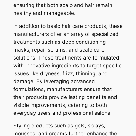
ensuring that both scalp and hair remain
healthy and manageable.
In addition to basic hair care products, these
manufacturers offer an array of specialized
treatments such as deep conditioning
masks, repair serums, and scalp care
solutions. These treatments are formulated
with innovative ingredients to target specific
issues like dryness, frizz, thinning, and
damage. By leveraging advanced
formulations, manufacturers ensure that
their products provide lasting benefits and
visible improvements, catering to both
everyday users and professional salons.
Styling products such as gels, sprays,
mousses, and creams further enhance the