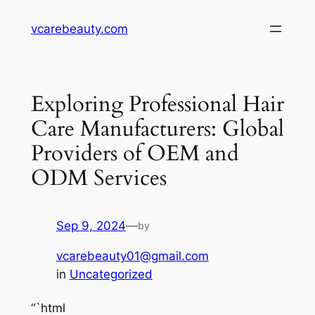
Skip
vcarebeauty.com
to
content
Exploring Professional Hair
Care Manufacturers: Global
Providers of OEM and
ODM Services
Sep 9, 2024
—
by
vcarebeauty01@gmail.com
in
Uncategorized
“`html