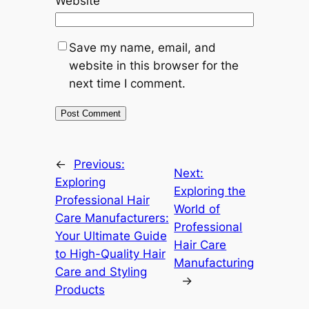
Website
Save my name, email, and
website in this browser for the
next time I comment.
←
Previous:
Next:
Exploring
Exploring the
Professional Hair
World of
Care Manufacturers:
Professional
Your Ultimate Guide
Hair Care
to High-Quality Hair
Manufacturing
Care and Styling
→
Products