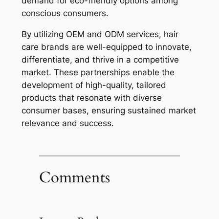
demand for eco-friendly options among
conscious consumers.
By utilizing OEM and ODM services, hair
care brands are well-equipped to innovate,
differentiate, and thrive in a competitive
market. These partnerships enable the
development of high-quality, tailored
products that resonate with diverse
consumer bases, ensuring sustained market
relevance and success.
Comments