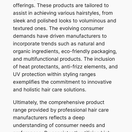
offerings. These products are tailored to
assist in achieving various hairstyles, from
sleek and polished looks to voluminous and
textured ones. The evolving consumer
demands have driven manufacturers to
incorporate trends such as natural and
organic ingredients, eco-friendly packaging,
and multifunctional products. The inclusion
of heat protectants, anti-frizz elements, and
UV protection within styling ranges
exemplifies the commitment to innovative
and holistic hair care solutions.
Ultimately, the comprehensive product
range provided by professional hair care
manufacturers reflects a deep
understanding of consumer needs and