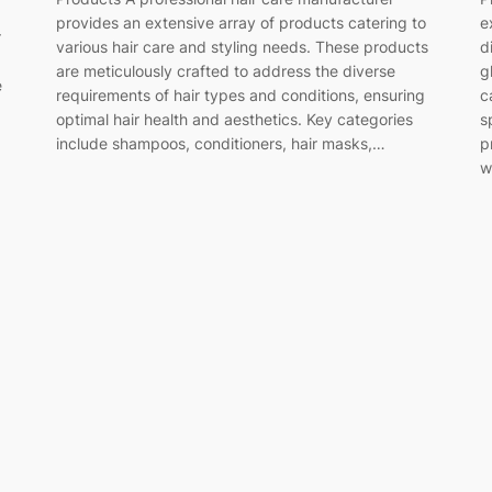
provides an extensive array of products catering to
e
r
various hair care and styling needs. These products
d
are meticulously crafted to address the diverse
g
e
requirements of hair types and conditions, ensuring
c
optimal hair health and aesthetics. Key categories
s
include shampoos, conditioners, hair masks,…
p
w