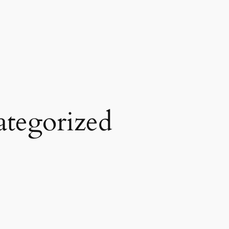
tegorized