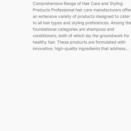
Comprehensive Range of Hair Care and Styling
Products Professional hair care manufacturers offe
an extensive variety of products designed to cater
to all hair types and styling preferences. Among th
foundational categories are shampoos and
conditioners, both of which lay the groundwork for
healthy hair. These products are formulated with
innovative, high-quality ingredients that address…