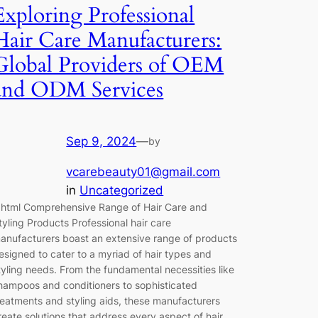
Exploring Professional
Hair Care Manufacturers:
Global Providers of OEM
and ODM Services
Sep 9, 2024
—
by
vcarebeauty01@gmail.com
in
Uncategorized
`html Comprehensive Range of Hair Care and
tyling Products Professional hair care
anufacturers boast an extensive range of products
esigned to cater to a myriad of hair types and
tyling needs. From the fundamental necessities like
hampoos and conditioners to sophisticated
reatments and styling aids, these manufacturers
reate solutions that address every aspect of hair…