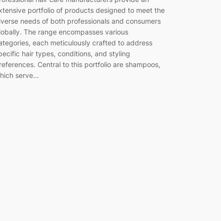
xtensive portfolio of products designed to meet the
iverse needs of both professionals and consumers
lobally. The range encompasses various
ategories, each meticulously crafted to address
pecific hair types, conditions, and styling
references. Central to this portfolio are shampoos,
hich serve…