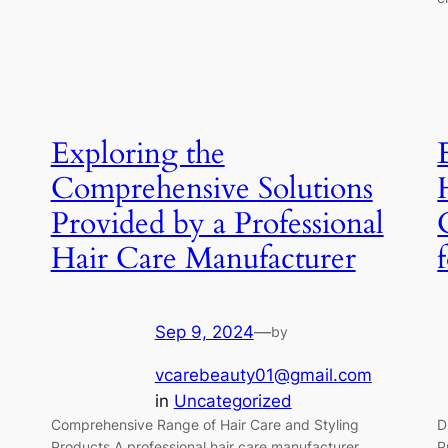
Exploring the
Comprehensive Solutions
Provided by a Professional
Hair Care Manufacturer
Sep 9, 2024
—
by
vcarebeauty01@gmail.com
in
Uncategorized
Comprehensive Range of Hair Care and Styling
D
Products A professional hair care manufacturer
P