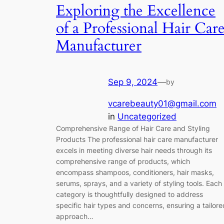
Exploring the Excellence
of a Professional Hair Car
Manufacturer
Sep 9, 2024
—
by
vcarebeauty01@gmail.com
in
Uncategorized
Comprehensive Range of Hair Care and Styling
Products The professional hair care manufacturer
excels in meeting diverse hair needs through its
comprehensive range of products, which
encompass shampoos, conditioners, hair masks,
serums, sprays, and a variety of styling tools. Each
category is thoughtfully designed to address
specific hair types and concerns, ensuring a tailore
approach…