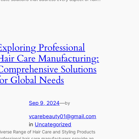
Exploring Professional
Hair Care Manufacturing:
Comprehensive Solutions
for Global Needs
Sep 9, 2024
—
by
vcarebeauty01@gmail.com
in
Uncategorized
iverse Range of Hair Care and Styling Products
rofessional hair care manufacturers provide an