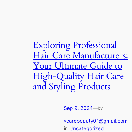
Exploring Professional
Hair Care Manufacturers:
Your Ultimate Guide to
High-Quality Hair Care
and Styling Products
Sep 9, 2024
—
by
vcarebeauty01@gmail.com
in
Uncategorized