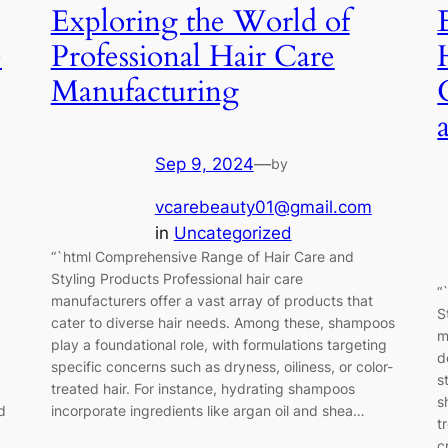
Exploring the World of
e
Professional Hair Care
Manufacturing
Sep 9, 2024
—
by
vcarebeauty01@gmail.com
in
Uncategorized
“`html Comprehensive Range of Hair Care and
Styling Products Professional hair care
“
manufacturers offer a vast array of products that
S
cater to diverse hair needs. Among these, shampoos
m
play a foundational role, with formulations targeting
d
specific concerns such as dryness, oiliness, or color-
s
treated hair. For instance, hydrating shampoos
s
d
incorporate ingredients like argan oil and shea…
t
c